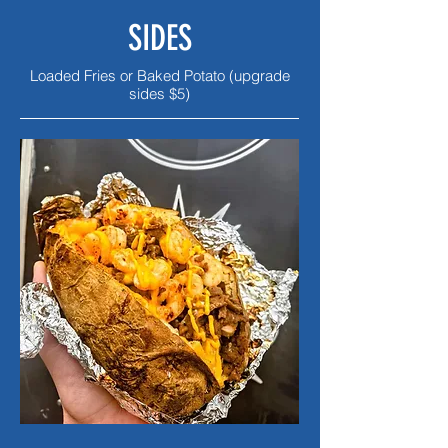
SIDES
Loaded Fries or Baked Potato (upgrade
sides $5)