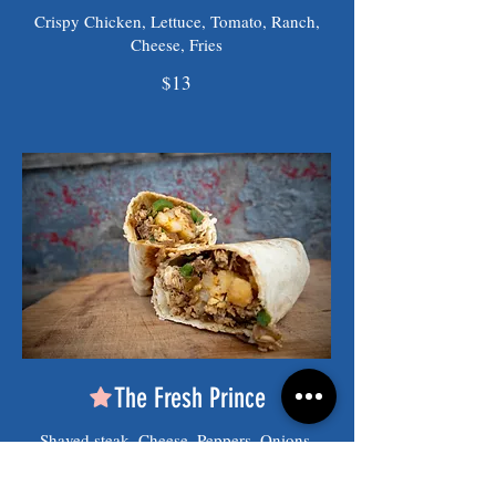
Crispy Chicken, Lettuce, Tomato, Ranch,
Cheese, Fries
$13
The Fresh Prince
Shaved steak, Cheese, Peppers, Onions,
Fries