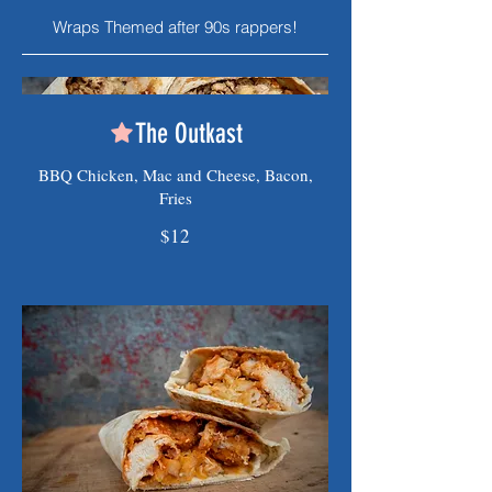
Wraps Themed after 90s rappers!
The Outkast
BBQ Chicken, Mac and Cheese, Bacon,
Fries
$12