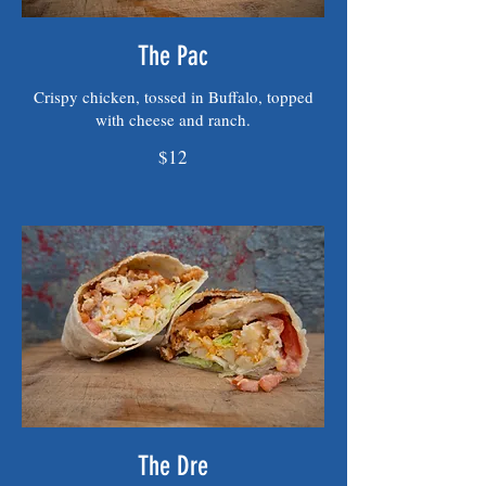
The Pac
Crispy chicken, tossed in Buffalo, topped
with cheese and ranch.
$12
The Dre