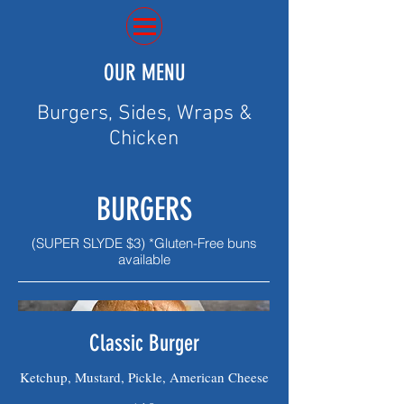
OUR MENU
Burgers, Sides, Wraps &
Chicken
BURGERS
(SUPER SLYDE $3) *Gluten-Free buns
available
Classic Burger
Ketchup, Mustard, Pickle, American Cheese