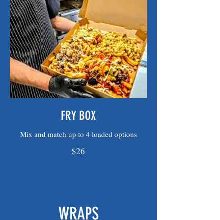
FRY BOX
Mix and match up to 4 loaded options
$26
WRAPS