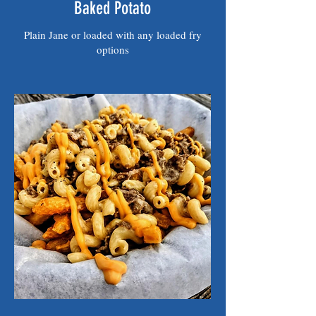
Baked Potato
Plain Jane or loaded with any loaded fry
options