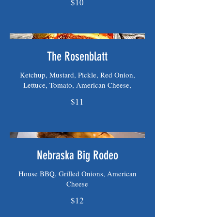
$10
The Rosenblatt
Ketchup, Mustard, Pickle, Red Onion,
Lettuce, Tomato, American Cheese,
$11
Nebraska Big Rodeo
House BBQ, Grilled Onions, American
Cheese
$12