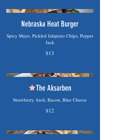
Nebraska Heat Burger
Spicy Mayo, Pickled Jalapeno Chips, Pepper
Jack
$13
The Aksarben
Strawberry Aioli, Bacon, Blue Cheese
$12