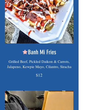
Banh Mi Fries
Grilled Beef, Pickled Daikon & Carrots,
Jalapeno, Kewpie Mayo, Cilantro, Siracha
$12