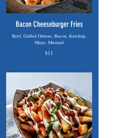
Bacon Cheeseburger Fries
Beef, Grilled Onions, Bacon, Ketchup,
Mayo, Mustard
$11