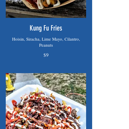
Kung Fu Fries
Hoisin, Siracha, Lime Mayo, Cilantro,
Peanuts
$9