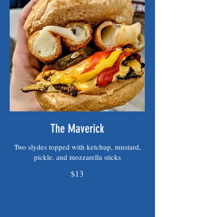
The Maverick
Two slydes topped with ketchup, mustard,
pickle, and mozzarella sticks
$13