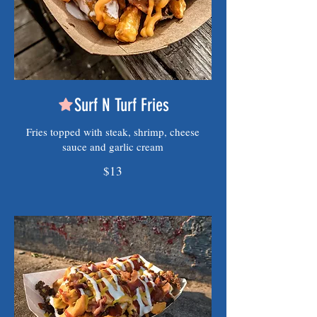
Surf N Turf Fries
Fries topped with steak, shrimp, cheese
sauce and garlic cream
$13