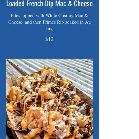
Loaded French Dip Mac & Cheese
Fries topped with White Creamy Mac &
Cheese. and then Primes Rib soaked in Au
Jus,
$12