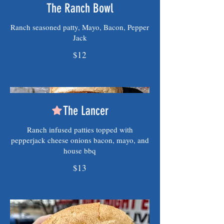
The Ranch Bowl
Ranch seasoned patty, Mayo, Bacon, Pepper
Jack
$12
The Lancer
Ranch infused patties topped with
pepperjack cheese onions bacon, mayo, and
house bbq
$13