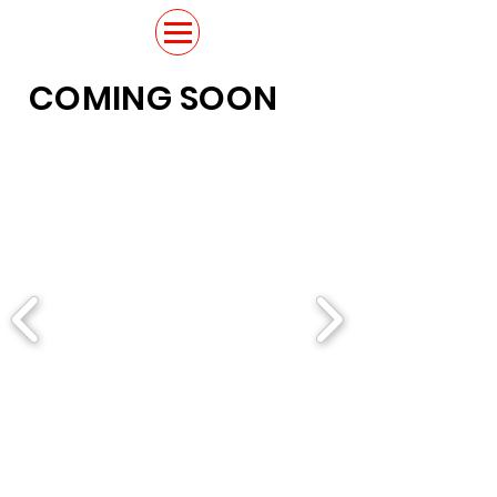
COMING SOON