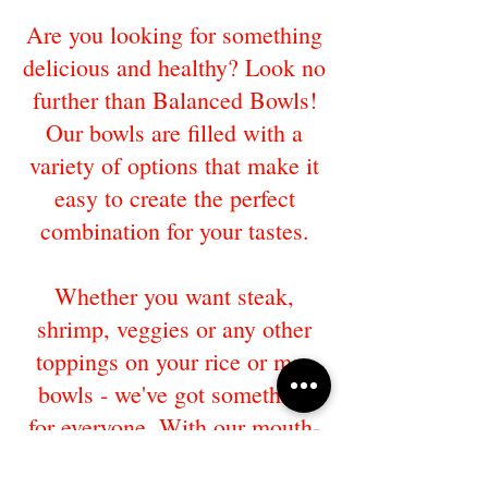
Are you looking for something
delicious and healthy? Look no
further than Balanced Bowls!
Our bowls are filled with a
variety of options that make it
easy to create the perfect
combination for your tastes.
Whether you want steak,
shrimp, veggies or any other
toppings on your rice or mac
bowls - we've got something
for everyone. With our mouth-
watering options, you'll never